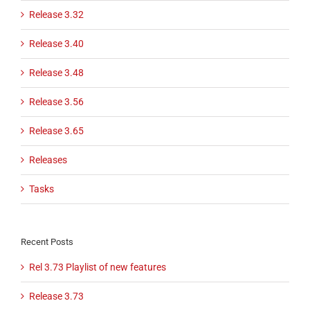
Release 3.32
Release 3.40
Release 3.48
Release 3.56
Release 3.65
Releases
Tasks
Recent Posts
Rel 3.73 Playlist of new features
Release 3.73