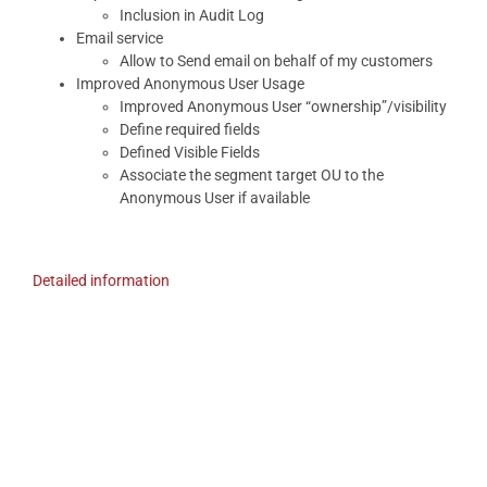
Inclusion in Audit Log
Email service
Allow to Send email on behalf of my customers
Improved Anonymous User Usage
Improved Anonymous User “ownership”/visibility
Define required fields
Defined Visible Fields
Associate the segment target OU to the
Anonymous User if available
Detailed information