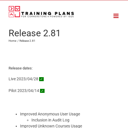
Skip
to
content
Release 2.81
Home
Release 2.81
Release dates:
Live 2023/04/28
✓
Pilot 2023/04/14
✓
Improved Anonymous User Usage
Inclusion in Audit Log
Improved Unknown Courses Usage