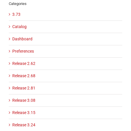
Categories
3.73
Catalog
Dashboard
Preferences
Release 2.62
Release 2.68
Release 2.81
Release 3.08
Release 3.15
Release 3.24