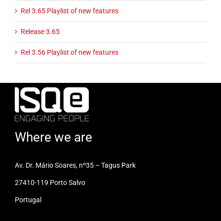
Rel 3.65 Playlist of new features
Release 3.65
Rel 3.56 Playlist of new features
Where we are
Av. Dr. Mário Soares, nº35 – Tagus Park
27410-119 Porto Salvo
Portugal