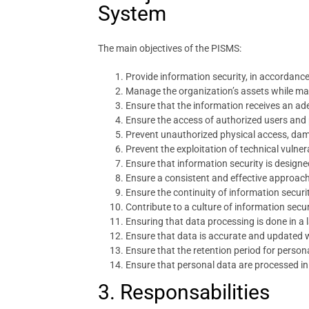
System
The main objectives of the PISMS:
Provide information security, in accordance
Manage the organization’s assets while main
Ensure that the information receives an ade
Ensure the access of authorized users and
Prevent unauthorized physical access, dama
Prevent the exploitation of technical vulnera
Ensure that information security is design
Ensure a consistent and effective approac
Ensure the continuity of information secur
Contribute to a culture of information secur
Ensuring that data processing is done in a 
Ensure that data is accurate and updated 
Ensure that the retention period for person
Ensure that personal data are processed in a
3. Responsabilities