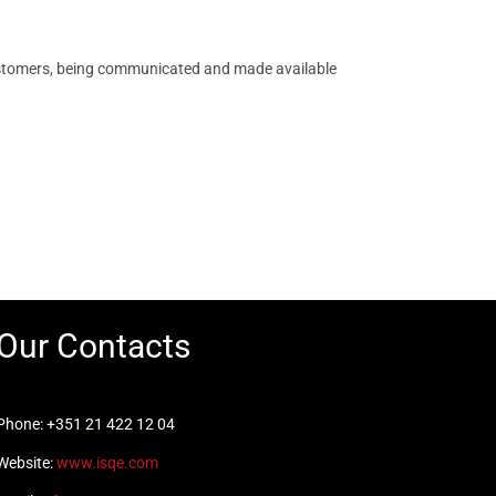
s customers, being communicated and made available
Our Contacts
Phone: +351 21 422 12 04
Website:
www.isqe.com