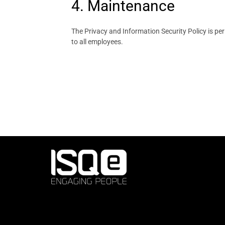
4. Maintenance
The Privacy and Information Security Policy is pe
to all employees.