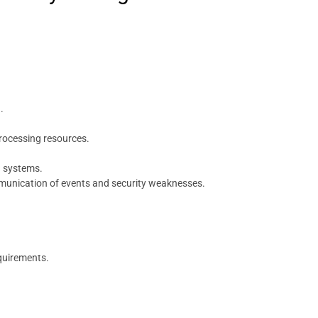
.
rocessing resources.
n systems.
mmunication of events and security weaknesses.
equirements.