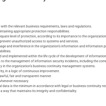
 with the relevant business requirements, laws and regulations.
taining appropriate protection responsibilities.
quate level of protection, according to its importance to the organization
 prevent unauthorized access to systems and services.
ge and interference in the organization’s information and information p
bilities.
ed and implemented within the life cycle of the development of informatio
h to the management of information security incidents, including the co
ity in the organization’s business continuity management systems.
ity, in a logic of continuous improvement.
lawful, fair and transparent manner.
whenever necessary.
al data is the minimum in accordance with legal or business continuity r
 way that maintains its integrity and confidentiality.