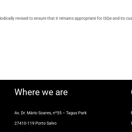
riodically revised to ensure that it remains appropriate for ISQe and it
Where we are
Av. Dr. Mário Soares, nº35 – Tagus Park
27410-119 Porto Salvo