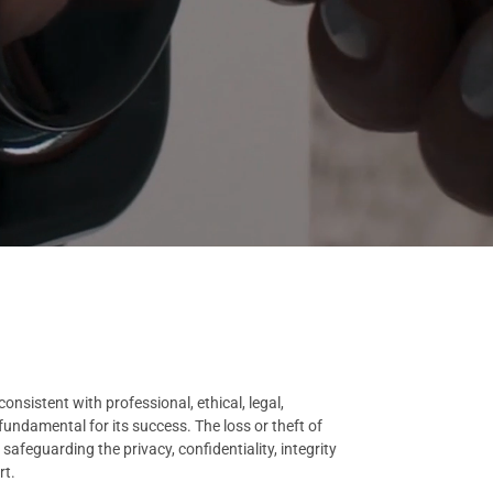
nsistent with professional, ethical, legal,
undamental for its success. The loss or theft of
afeguarding the privacy, confidentiality, integrity
rt.