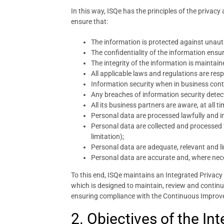
In this way, ISQe has the principles of the privacy
ensure that:
The information is protected against unaut
The confidentiality of the information ensur
The integrity of the information is mainta
All applicable laws and regulations are res
Information security when in business conti
Any breaches of information security detec
All its business partners are aware, at all 
Personal data are processed lawfully and im
Personal data are collected and processed fo
limitation);
Personal data are adequate, relevant and l
Personal data are accurate and, where nece
To this end, ISQe maintains an Integrated Priva
which is designed to maintain, review and contin
ensuring compliance with the Continuous Improv
2. Objectives of the I