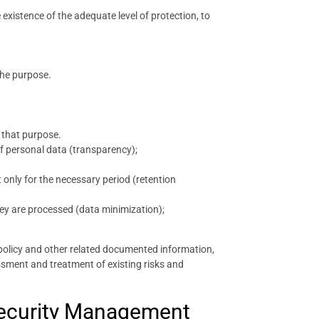
e existence of the adequate level of protection, to
the purpose.
 that purpose.
 of personal data (transparency);
 only for the necessary period (retention
hey are processed (data minimization);
policy and other related documented information,
ssment and treatment of existing risks and
 Security Management