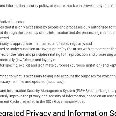
 and information security policy, to ensure that it can prove at any time th
horized access.
es that it is only accessible by people and processes duly authorized for 
ined through the accuracy of the information and the processing methods.
pected.
nuity is appropriate, maintained and tested regularly; and
ted or under suspicion are investigated by the areas with competence for
times, of the rules and principles relating to the protection and processing
partially (lawfulness and loyalty);
r specific, explicit and legitimate purposes (purpose limitation) and kept
imited to what is necessary taking into account the purposes for which t
ssary, rectified and updated (accuracy).
cy and Information Security Management System (PISMS) comprising this 
uously improve the privacy and security of information, based on an asse
ement Cycle presented in the ISQe Governance Model.
ntegrated Privacy and Information