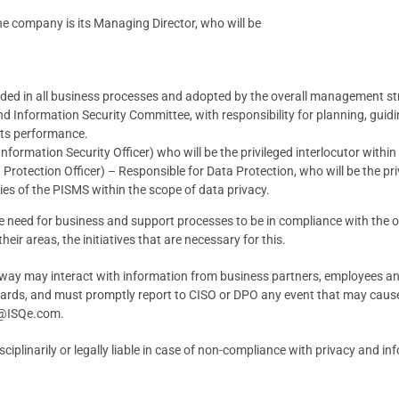
he company is its Managing Director, who will be
dded in all business processes and adopted by the overall management st
 Information Security Committee, with responsibility for planning, guiding
its performance.
nformation Security Officer) who will be the privileged interlocutor withi
rotection Officer) – Responsible for Data Protection, who will be the priv
es of the PISMS within the scope of data privacy.
 need for business and support processes to be in compliance with the or
their areas, the initiatives that are necessary for this.
ny way may interact with information from business partners, employees and
dards, and must promptly report to CISO or DPO any event that may cause,
es@ISQe.com.
sciplinarily or legally liable in case of non-compliance with privacy and i