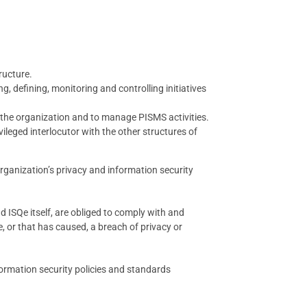
ructure.
, defining, monitoring and controlling initiatives
n the organization and to manage PISMS activities.
ileged interlocutor with the other structures of
ganization’s privacy and information security
 ISQe itself, are obliged to comply with and
 or that has caused, a breach of privacy or
nformation security policies and standards