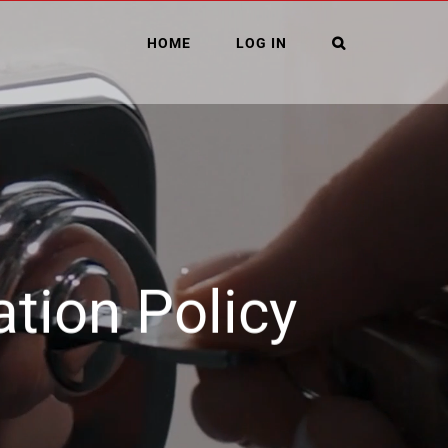
HOME
LOG IN
ation Policy