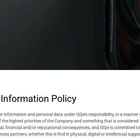
 Information Policy
r information and personal data under ISQe’s responsibility, in a manner co
f the highest priorities of the Company and something that is considered f
l, financial and/or reputational consequences, and ISQe is committed to s
ess partners, whether this is find in physical, digital or intellectual suppo