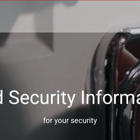
 Security Inform
for your security