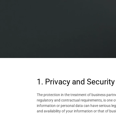
1. Privacy and Security
The protection in the treatment of business partne
regulatory and contractual requirements, is one o
information or personal data can have serious lega
and availability of your information or that of busin