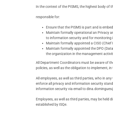
In the context of the PISMS, the highest body of t
responsible for:
Ensure that the PISMS is part and is embe
Maintain formally operational an Privacy and
to information security and for monitoring 
Maintain formally appointed a CISO (Chief I
Maintain formally appointed the DPO (Data P
the organization in the management activiti
All Department Coordinators must be aware of the
policies, as well as the obligation to implement, in 
All employees, as well as third parties, who in a
enforce all privacy and information security stan
information security via email to dina.domingu
Employees, as well as third parties, may be held di
established by ISQe.