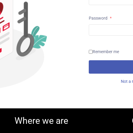
Password
*
Remember me
Not a 
Where we are