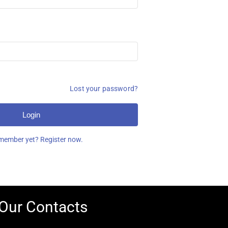
Lost your password?
Login
member yet? Register now.
Our Contacts