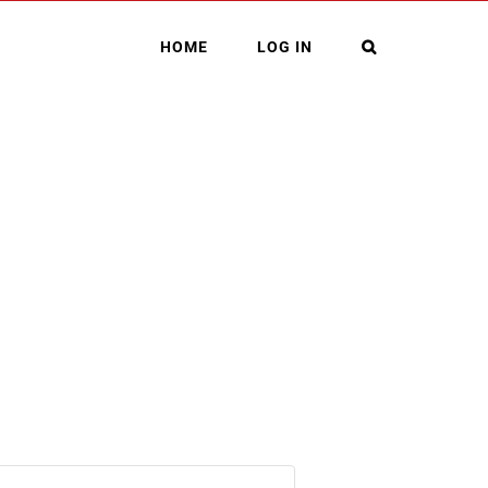
HOME
LOG IN