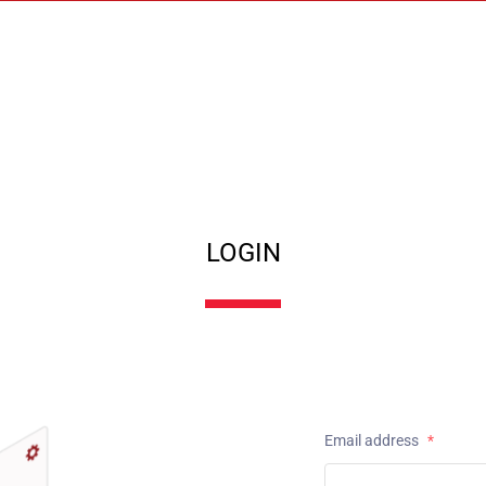
LOGIN
Email address
*