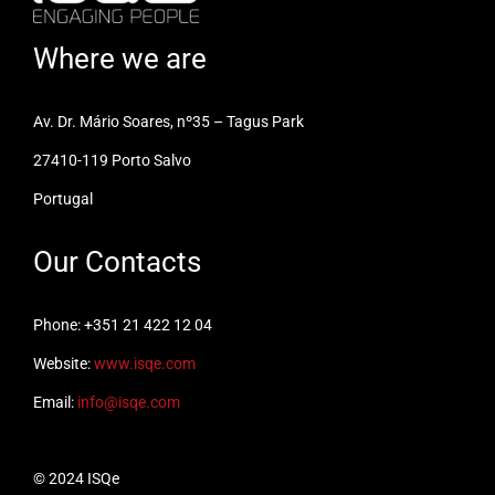
Where we are
Av. Dr. Mário Soares, nº35 – Tagus Park
27410-119 Porto Salvo
Portugal
Our Contacts
Phone: +351 21 422 12 04
Website:
www.isqe.com
Email:
info@isqe.com
© 2024 ISQe