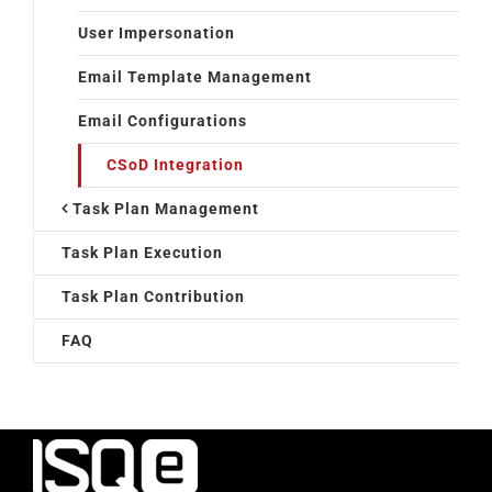
User Impersonation
Email Template Management
Email Configurations
CSoD Integration
Task Plan Management
Task Plan Execution
Task Plan Contribution
FAQ