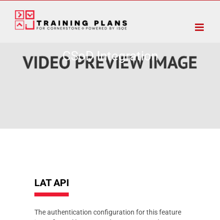
Skip
to
content
CSoD Integration
LAT API
The authentication configuration for this feature