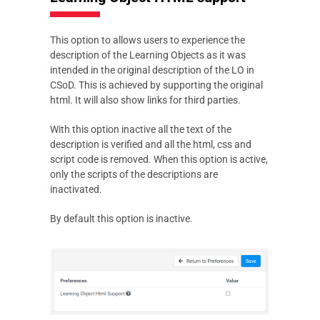
This option to allows users to experience the
description of the Learning Objects as it was
intended in the original description of the LO in
CSoD. This is achieved by supporting the original
html. It will also show links for third parties.
With this option inactive all the text of the
description is verified and all the html, css and
script code is removed. When this option is active,
only the scripts of the descriptions are
inactivated.
By default this option is inactive.