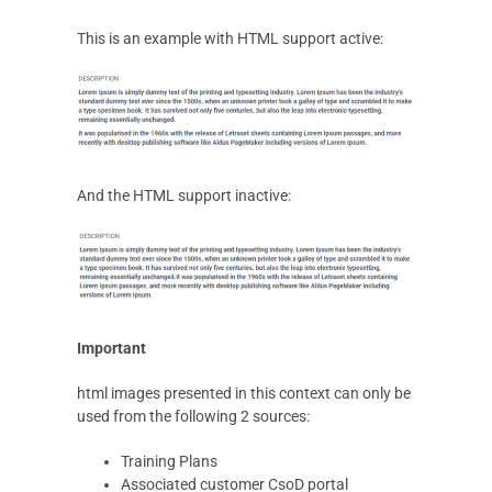
This is an example with HTML support active:
And the HTML support inactive:
Important
html images presented in this context can only be
used from the following 2 sources:
Training Plans
Associated customer CsoD portal