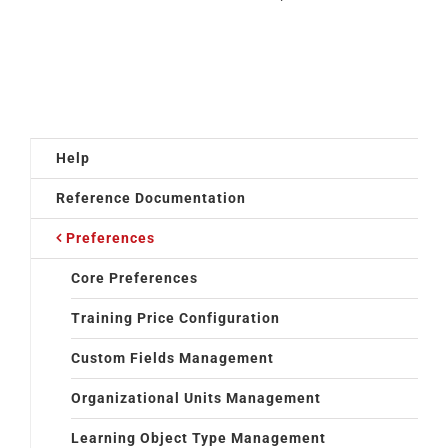
Help
Reference Documentation
Preferences
Core Preferences
Training Price Configuration
Custom Fields Management
Organizational Units Management
Learning Object Type Management