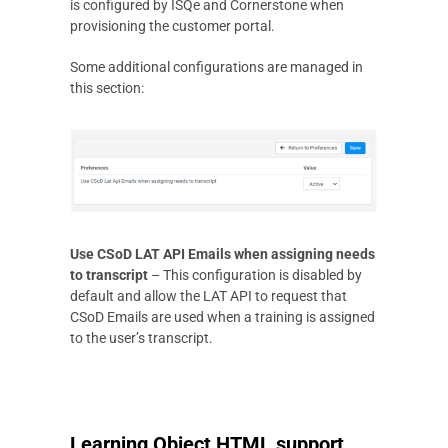
is configured by ISQe and Cornerstone when
provisioning the customer portal.
Some additional configurations are managed in
this section:
Use CSoD LAT API Emails when assigning needs
to transcript
– This configuration is disabled by
default and allow the LAT API to request that
CSoD Emails are used when a training is assigned
to the user’s transcript.
Learning Object HTML support